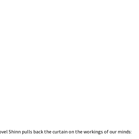
ovel Shinn pulls back the curtain on the workings of our minds: