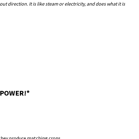
out direction.
It is like steam or electricity, and does what it is
 POWER!*
 they produce matching crops.