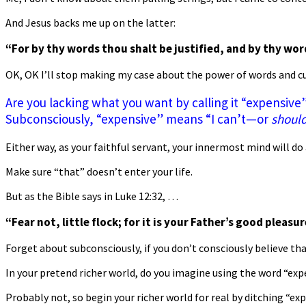
And Jesus backs me up on the latter:
“For by thy words thou shalt be justified, and by thy wor
OK, OK I’ll stop making my case about the power of words and cu
Are you lacking what you want by calling it “expensive
Subconsciously, “expensive” means “I can’t—or
should
Either way, as your faithful servant, your innermost mind will do 
Make sure “that” doesn’t enter your life.
But as the Bible says in Luke 12:32, …
“Fear not, little flock; for it is your Father’s good pleas
Forget about subconsciously, if you don’t consciously believe tha
In your pretend richer world, do you imagine using the word “exp
Probably not, so begin your richer world for real by ditching “ex