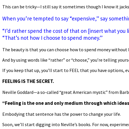
This can be tricky—I still say it sometimes though I know it jack
When you’re tempted to say “expensive,” say something
“I’d rather spend the cost of that on [insert what you l
“That’s not how I choose to spend money.”
The beauty is that you can choose how to spend money without 
And by using words like “rather” or “choose,” you’re telling yours
If you keep that up, you’ll start to FEEL that you have options, e
FEELING IS THE SECRET.
Neville Goddard—a so-called “great American mystic” from Barb
“Feeling is the one and only medium through which ideas
Embodying that sentence has the power to change your life.
Soon, we’ll start digging into Neville’s books. For now, experime