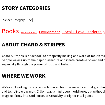
STORY CATEGORIES
STORY
CATEGORIES
Books
Local + Love Leadership
Environment
Economic ideas
ABOUT CHARD & STRIPES
Chard & Stripes is a “school” of prosperity making and word-of-mouth mar
people waking up to their spiritual nature and innate creative power and
especially through the power of food and fashion.
WHERE WE WORK
We’re still looking for a physical home so for now we work virtually, at the 
and tell it like we want it. 2) Spirituality might seem odd here, but witho
plugs us firmly into God Force, or Creativity or Higher Intelligence.