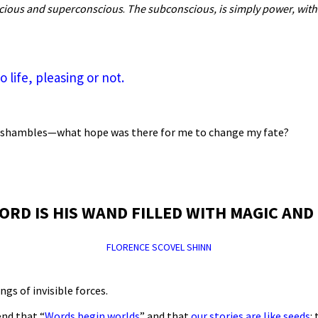
scious and superconscious
.
The subconscious, is simply
power, with
life, pleasing or not.
s in shambles—what hope was there for me to change my fate?
ORD IS HIS WAND FILLED WITH MAGIC AND
FLORENCE SCOVEL SHINN
ngs of invisible forces.
end that “
Words begin worlds
” and that
our stories are like seeds
: