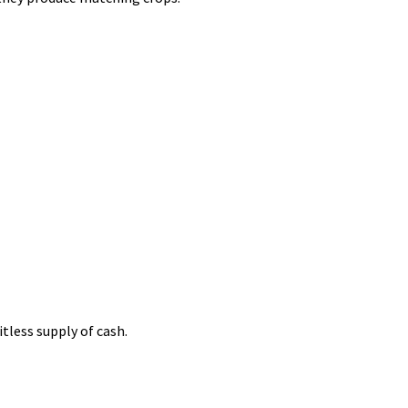
tless supply of cash.