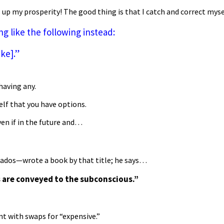
s up my prosperity! The good thing is that I catch and correct mys
 like the following instead:
ike].”
having any.
elf that you have options.
ven if in the future and…
ados—wrote a book by that title; he says…
 are conveyed to the subconscious.”
nt with swaps for “expensive.”