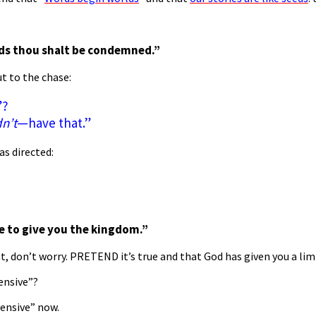
ds thou shalt
be condemned.”
t to the chase:
”?
n’t
—have that.”
as directed:
ure to give you the kingdom.”
t, don’t worry. PRETEND it’s true and that God has given you a limi
ensive”?
pensive” now.