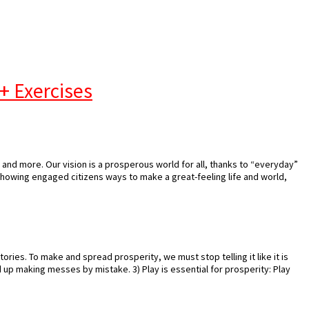
+ Exercises
and more. Our vision is a prosperous world for all, thanks to “everyday”
showing engaged citizens ways to make a great-feeling life and world,
stories. To make and spread prosperity, we must stop telling it like it is
nd up making messes by mistake. 3) Play is essential for prosperity: Play