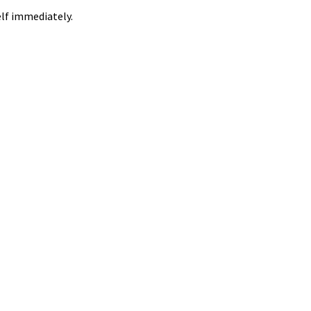
elf immediately.