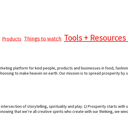
Tools + Resources 
Things to watch
Products
keting platform for kind people, products and businesses in food, fashion 
 choosing to make heaven on earth. Our mission is to spread prosperity by 
intersection of storytelling, spirituality and play: 1) Prosperity starts with 
ut knowing that we’re all creative spirits who create with our thinking, we wi