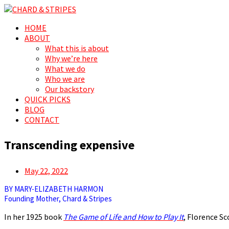
Search
Menu
Skip
HOME
CHARD & STRIPES
For the love of spreading prosperity, for and by the people
to
ABOUT
content
What this is about
Why we’re here
What we do
Who we are
Our backstory
QUICK PICKS
BLOG
CONTACT
Transcending expensive
Posted
May 22, 2022
on
BY MARY-ELIZABETH HARMON
Founding Mother, Chard & Stripes
In her 1925 book
The Game of Life and How to Play It
, Florence Sc