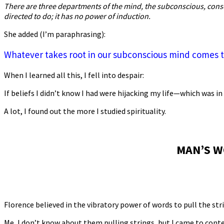
There are three departments of the mind, the subconscious, con
directed to do; it has no power of induction.
She added (I’m paraphrasing):
Whatever takes root in our subconscious mind comes to 
When I learned all this, I fell into despair:
If beliefs I didn’t know I had were hijacking my life—which wa
A lot, I found out the more I studied spirituality.
MAN’S W
Florence believed in the vibratory power of words to pull the stri
Me, I don’t know about them pulling strings, but I came to cont