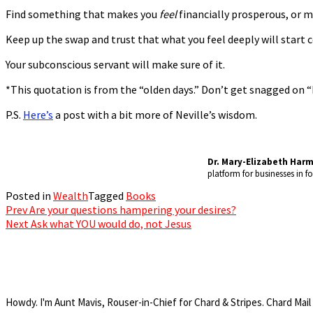
Find something that makes you
feel
financially prosperous, or m
Keep up the swap and trust that what you feel deeply will start c
Your subconscious servant will make sure of it.
*This quotation is from the “olden days.” Don’t get snagged on 
P.S.
Here’s
a post with a bit more of Neville’s wisdom.
Dr. Mary-Elizabeth Har
platform for businesses in 
Posted in
Wealth
Tagged
Books
Prev
Are your questions hampering your desires?
Post
Next
Ask what YOU would do, not Jesus
navigation
Howdy. I'm Aunt Mavis, Rouser-in-Chief for Chard & Stripes. Chard Mail 