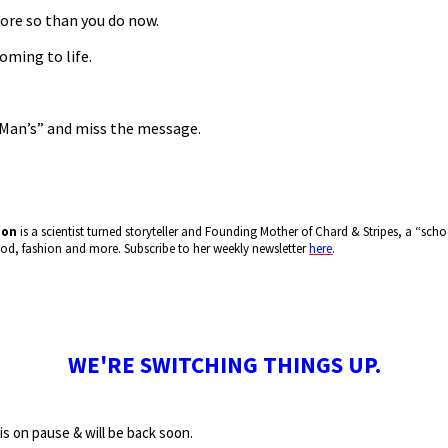
ore so than you do now.
oming to life.
“Man’s” and miss the message.
mon
is a scientist turned storyteller and Founding Mother of Chard & Stripes, a “s
food, fashion and more. Subscribe to her weekly newsletter
here
.
WE'RE SWITCHING THINGS UP.
is on pause & will be back soon.