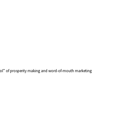
chool” of prosperity making and word-of-mouth marketing