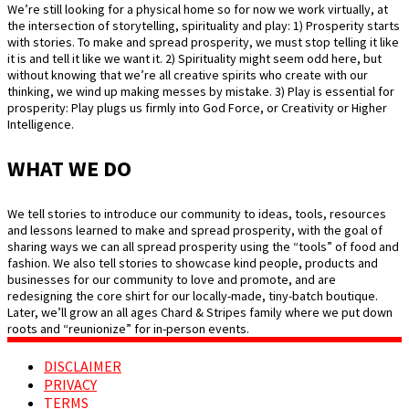
We’re still looking for a physical home so for now we work virtually, at
the intersection of storytelling, spirituality and play: 1) Prosperity starts
with stories. To make and spread prosperity, we must stop telling it like
it is and tell it like we want it. 2) Spirituality might seem odd here, but
without knowing that we’re all creative spirits who create with our
thinking, we wind up making messes by mistake. 3) Play is essential for
prosperity: Play plugs us firmly into God Force, or Creativity or Higher
Intelligence.
WHAT WE DO
We tell stories to introduce our community to ideas, tools, resources
and lessons learned to make and spread prosperity, with the goal of
sharing ways we can all spread prosperity using the “tools” of food and
fashion. We also tell stories to showcase kind people, products and
businesses for our community to love and promote, and are
redesigning the core shirt for our locally-made, tiny-batch boutique.
Later, we’ll grow an all ages Chard & Stripes family where we put down
roots and “reunionize” for in-person events.
DISCLAIMER
PRIVACY
TERMS