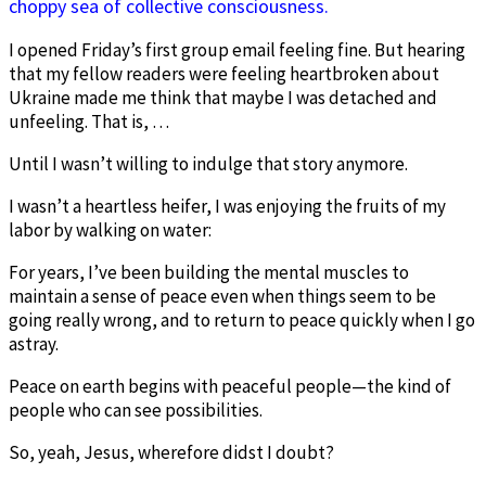
choppy sea of collective consciousness.
I opened Friday’s first group email feeling fine. But hearing
that my fellow readers were feeling heartbroken about
Ukraine made me think that maybe I was detached and
unfeeling. That is, …
Until I wasn’t willing to indulge that story anymore.
I wasn’t a heartless heifer, I was enjoying the fruits of my
labor by walking on water:
For years, I’ve been building the mental muscles to
maintain a sense of peace even when things seem to be
going really wrong, and to return to peace quickly when I go
astray.
Peace on earth begins with peaceful people—the kind of
people who can see possibilities.
So, yeah, Jesus, wherefore didst I doubt?