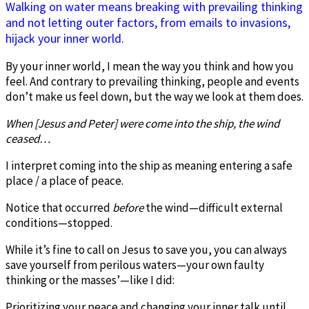
Walking on water means breaking with prevailing thinking
and not letting outer factors, from emails to invasions,
hijack your inner world.
By your inner world, I mean the way you think and how you
feel. And contrary to prevailing thinking, people and events
don’t make us feel down, but the way we look at them does.
When [Jesus and Peter] were come into the ship, the wind
ceased…
I interpret coming into the ship as meaning entering a safe
place / a place of peace.
Notice that occurred
before
the wind—difficult external
conditions—stopped.
While it’s fine to call on Jesus to save you, you can always
save yourself from perilous waters—your own faulty
thinking or the masses’—like I did:
Prioritizing your peace and changing your inner talk until