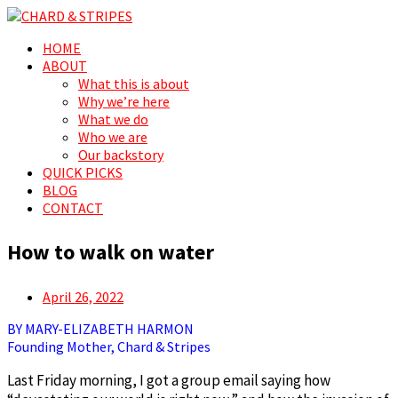
Search
Menu
Skip
HOME
CHARD & STRIPES
For the love of spreading prosperity, for and by the people
to
ABOUT
content
What this is about
Why we’re here
What we do
Who we are
Our backstory
QUICK PICKS
BLOG
CONTACT
How to walk on water
Posted
April 26, 2022
on
BY MARY-ELIZABETH HARMON
Founding Mother, Chard & Stripes
Last Friday morning, I got a group email saying how