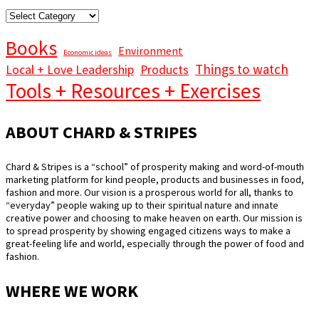
STORY
CATEGORIES
Books
Environment
Economic ideas
Things to watch
Local + Love Leadership
Products
Tools + Resources + Exercises
ABOUT CHARD & STRIPES
Chard & Stripes is a “school” of prosperity making and word-of-mouth
marketing platform for kind people, products and businesses in food,
fashion and more. Our vision is a prosperous world for all, thanks to
“everyday” people waking up to their spiritual nature and innate
creative power and choosing to make heaven on earth. Our mission is
to spread prosperity by showing engaged citizens ways to make a
great-feeling life and world, especially through the power of food and
fashion.
WHERE WE WORK