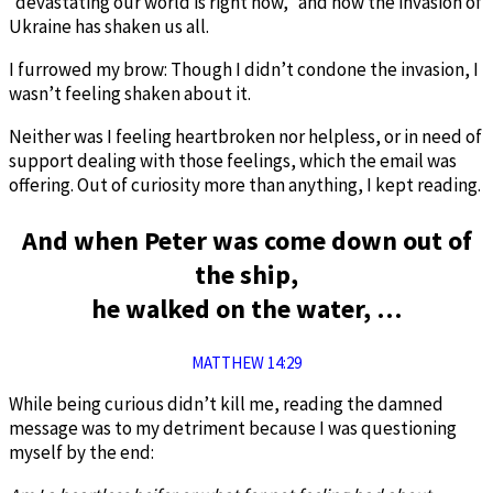
“devastating our world is right now,” and how the invasion of
Ukraine has shaken us all.
I furrowed my brow: Though I didn’t condone the invasion, I
wasn’t feeling shaken about it.
Neither was I feeling heartbroken nor helpless, or in need of
support dealing with those feelings, which the email was
offering. Out of curiosity more than anything, I kept reading.
And when Peter was come down out of
the ship,
he walked on the water, …
MATTHEW 14:29
While being curious didn’t kill me, reading the damned
message was to my detriment because I was questioning
myself by the end: