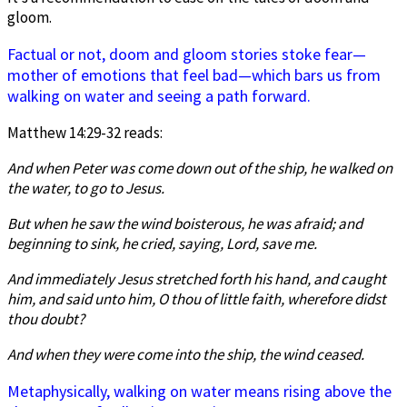
gloom.
Factual or not, doom and gloom stories stoke fear—
mother of emotions that feel bad—which bars us from
walking on water and seeing a path forward.
Matthew 14:29-32 reads:
And when Peter was come down out of the ship, he walked on
the water, to go to Jesus.
But when he saw the wind boisterous, he was afraid; and
beginning to sink, he cried, saying, Lord, save me.
And immediately Jesus stretched forth his hand, and caught
him, and said unto him, O thou of little faith, wherefore didst
thou doubt?
And when they were come into the ship, the wind
ceased.
Metaphysically, walking on water means rising above the