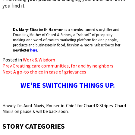
you find it.
Dr. Mary-Elizabeth Harmon
is a scientist turned storyteller and
Founding Mother of Chard & Stripes, a “school” of prosperity
making and word-of-mouth marketing platform for kind people,
products and businesses in food, fashion & more. Subscribe to her
newsletter
here
.
Posted in
Work & Wisdom
Prev
Creating care communities, for and by neighbors
Post
Next
A go-to choice in case of grievances
navigation
WE'RE SWITCHING THINGS UP.
Howdy. I'm Aunt Mavis, Rouser-in-Chief for Chard & Stripes. Chard
Mail is on pause & will be back soon.
STORY CATEGORIES