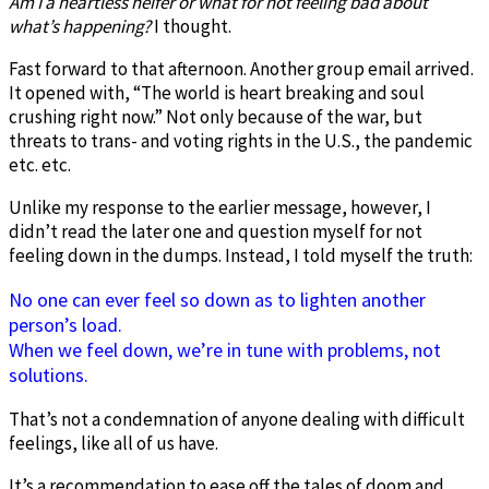
Am I a heartless heifer or what for not feeling bad about
what’s happening?
I thought.
Fast forward to that afternoon. Another group email arrived.
It opened with, “The world is heart breaking and soul
crushing right now.” Not only because of the war, but
threats to trans- and voting rights in the U.S., the pandemic
etc. etc.
Unlike my response to the earlier message, however, I
didn’t read the later one and question myself for not
feeling down in the dumps. Instead, I told myself the truth:
No one can ever feel so down as to lighten another
person’s load.
When we feel down, we’re in tune with problems, not
solutions.
That’s not a condemnation of anyone dealing with difficult
feelings, like all of us have.
It’s a recommendation to ease off the tales of doom and