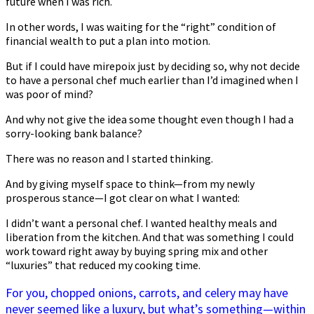
future when I was rich.
In other words, I was waiting for the “right” condition of
financial wealth to put a plan into motion.
But if I could have mirepoix just by deciding so, why not decide
to have a personal chef much earlier than I’d imagined when I
was poor of mind?
And why not give the idea some thought even though I had a
sorry-looking bank balance?
There was no reason and I started thinking.
And by giving myself space to think—from my newly
prosperous stance—I got clear on what I wanted:
I didn’t want a personal chef. I wanted healthy meals and
liberation from the kitchen. And that was something I could
work toward right away by buying spring mix and other
“luxuries” that reduced my cooking time.
For you, chopped onions, carrots, and celery may have
never seemed like a luxury, but what’s something—within