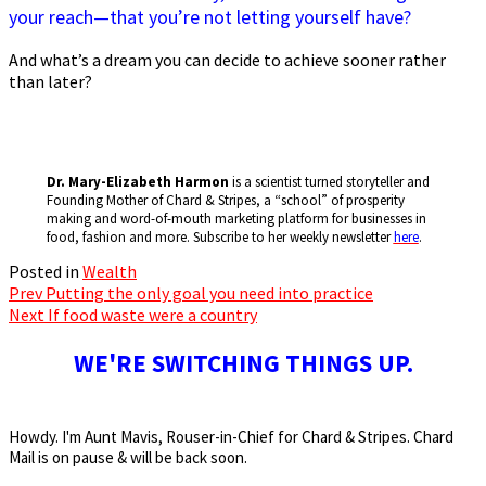
your reach—that you’re not letting yourself have?
And what’s a dream you can decide to achieve sooner rather
than later?
Dr. Mary-Elizabeth Harmon
is a scientist turned storyteller and
Founding Mother of Chard & Stripes, a “school” of prosperity
making and word-of-mouth marketing platform for businesses in
food, fashion and more. Subscribe to her weekly newsletter
here
.
Posted in
Wealth
Prev
Putting the only goal you need into practice
Post
Next
If food waste were a country
navigation
WE'RE SWITCHING THINGS UP.
Howdy. I'm Aunt Mavis, Rouser-in-Chief for Chard & Stripes. Chard
Mail is on pause & will be back soon.