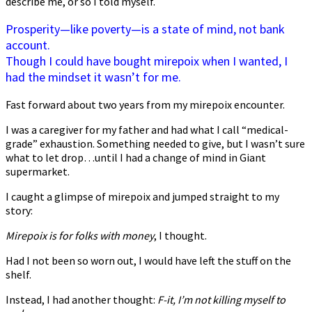
describe me, or so I told myself.
Prosperity—like poverty—is a state of mind, not bank
account.
Though I could have bought mirepoix when I wanted, I
had the mindset it wasn’t for me.
Fast forward about two years from my mirepoix encounter.
I was a caregiver for my father and had what I call “medical-
grade” exhaustion. Something needed to give, but I wasn’t sure
what to let drop…until I had a change of mind in Giant
supermarket.
I caught a glimpse of mirepoix and jumped straight to my
story:
Mirepoix is for folks with money
, I thought.
Had I not been so worn out, I would have left the stuff on the
shelf.
Instead, I had another thought:
F-it, I’m not killing myself to