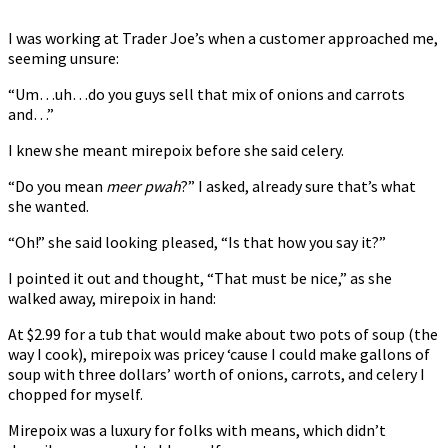
I was working at Trader Joe’s when a customer approached me,
seeming unsure:
“Um…uh…do you guys sell that mix of onions and carrots
and…”
I knew she meant mirepoix before she said celery.
“Do you mean
meer pwah
?” I asked, already sure that’s what
she wanted.
“Oh!” she said looking pleased, “Is that how you say it?”
I pointed it out and thought, “That must be nice,” as she
walked away, mirepoix in hand:
At $2.99 for a tub that would make about two pots of soup (the
way I cook), mirepoix was pricey ‘cause I could make gallons of
soup with three dollars’ worth of onions, carrots, and celery I
chopped for myself.
Mirepoix was a luxury for folks with means, which didn’t