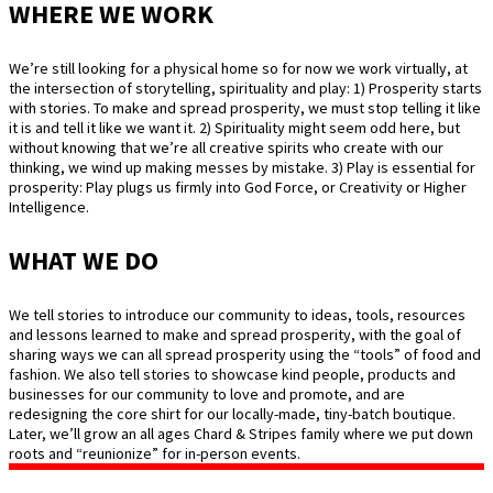
WHERE WE WORK
We’re still looking for a physical home so for now we work virtually, at
the intersection of storytelling, spirituality and play: 1) Prosperity starts
with stories. To make and spread prosperity, we must stop telling it like
it is and tell it like we want it. 2) Spirituality might seem odd here, but
without knowing that we’re all creative spirits who create with our
thinking, we wind up making messes by mistake. 3) Play is essential for
prosperity: Play plugs us firmly into God Force, or Creativity or Higher
Intelligence.
WHAT WE DO
We tell stories to introduce our community to ideas, tools, resources
and lessons learned to make and spread prosperity, with the goal of
sharing ways we can all spread prosperity using the “tools” of food and
fashion. We also tell stories to showcase kind people, products and
businesses for our community to love and promote, and are
redesigning the core shirt for our locally-made, tiny-batch boutique.
Later, we’ll grow an all ages Chard & Stripes family where we put down
roots and “reunionize” for in-person events.