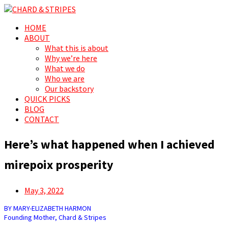
Search
Menu
Skip
HOME
CHARD & STRIPES
For the love of spreading prosperity, for and by the people
to
ABOUT
content
What this is about
Why we’re here
What we do
Who we are
Our backstory
QUICK PICKS
BLOG
CONTACT
Here’s what happened when I achieved
mirepoix prosperity
Posted
May 3, 2022
on
BY MARY-ELIZABETH HARMON
Founding Mother, Chard & Stripes