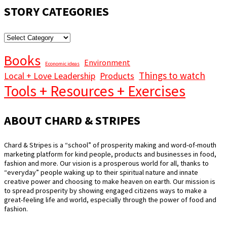
STORY CATEGORIES
STORY
CATEGORIES
Books
Environment
Economic ideas
Things to watch
Local + Love Leadership
Products
Tools + Resources + Exercises
ABOUT CHARD & STRIPES
Chard & Stripes is a “school” of prosperity making and word-of-mouth
marketing platform for kind people, products and businesses in food,
fashion and more. Our vision is a prosperous world for all, thanks to
“everyday” people waking up to their spiritual nature and innate
creative power and choosing to make heaven on earth. Our mission is
to spread prosperity by showing engaged citizens ways to make a
great-feeling life and world, especially through the power of food and
fashion.