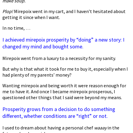
make soup.
Plop!
Mirepoix went in my cart, and I haven’t hesitated about
getting it since when I want.
In no time, …
I achieved mirepoix prosperity by “doing” a new story: I
changed my mind and bought some.
Mirepoix went from a luxury to a necessity for my sanity.
But why is that what it took for me to buy it, especially when I
had plenty of my parents’ money?
Wanting mirepoix and being worth it were reason enough for
me to have it. And once I became mirepoix prosperous, I
questioned other things that I said were beyond my means.
Prosperity grows from a decision to do something
different, whether conditions are “right” or not.
I used to dream about having a personal chef
waaay
in the